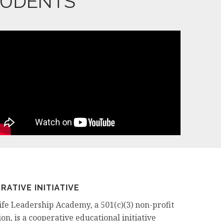
TUDENTS
RATIVE INITIATIVE
ife Leadership Academy, a 501(c)(3) non-profit
on, is a cooperative educational initiative