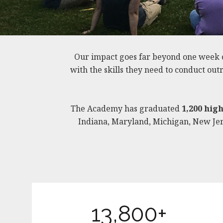
Our impact goes far beyond one week 
with the skills they need to conduct ou
The Academy has graduated
1,200 hig
Indiana, Maryland, Michigan, New Jers
13,800+