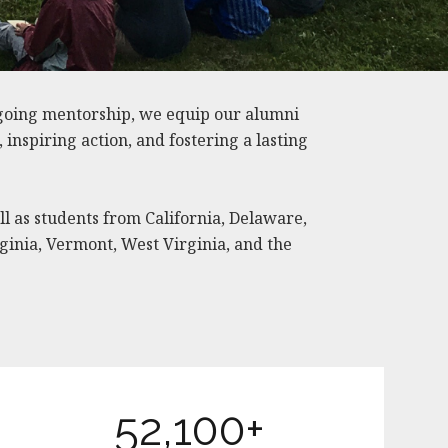
going mentorship, we equip our alumni
nspiring action, and fostering a lasting
ll as students from California, Delaware,
ginia, Vermont, West Virginia, and the
52,100+