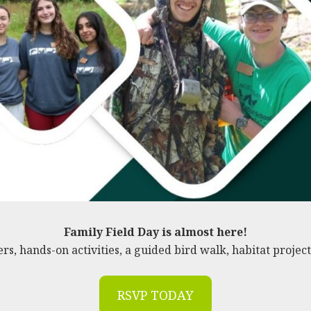
Family Field Day is almost here!
ers, hands-on activities, a guided bird walk, habitat project
RSVP TODAY