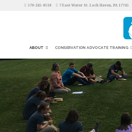
570-245-8518
7 East Water St. Lock Haven, PA 17745
ABOUT
CONSERVATION ADVOCATE TRAINING