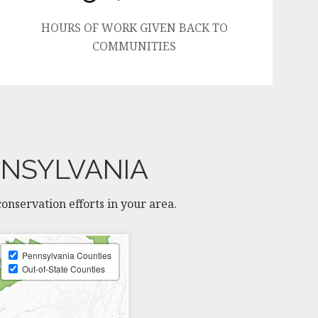
HOURS OF WORK GIVEN BACK TO
COMMUNITIES
NNSYLVANIA
nservation efforts in your area.