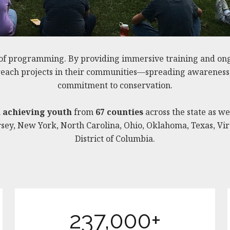
of programming. By providing immersive training and on
treach projects in their communities—spreading awareness, i
commitment to conservation.
h achieving youth
from
67 counties
across the state as we
ey, New York, North Carolina, Ohio, Oklahoma, Texas, Vir
District of Columbia.
237,000+