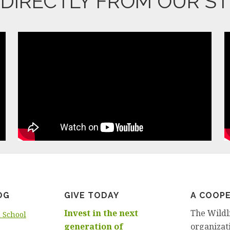
T DIRECTLY FROM OUR S
OG
GIVE TODAY
A COOPE
Invest in the next
The Wildl
d School
generation of
organizati