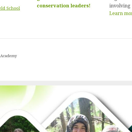
conservation leaders!
involving
eld School
Learn mor
ip Academy