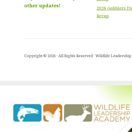
other updates!
2026 Gobblers Fi
Recap
Copyright © 2026 · All Rights Reserved · Wildlife Leadersh