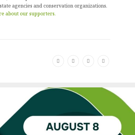
 state agencies and conservation organizations.
e about our supporters.