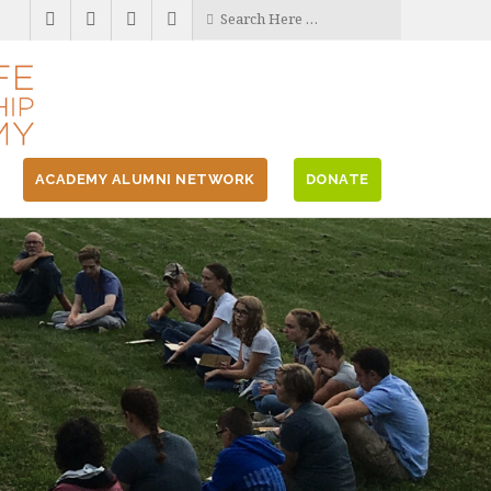
ACADEMY ALUMNI NETWORK
DONATE