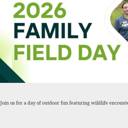
Join us for a day of outdoor fun featuring wildlife encount