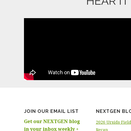
HEAR I
JOIN OUR EMAIL LIST
NEXTGEN BL
Get our NEXTGEN blog
2026 Ursids Fiel
in your inbox weekly +
Recap