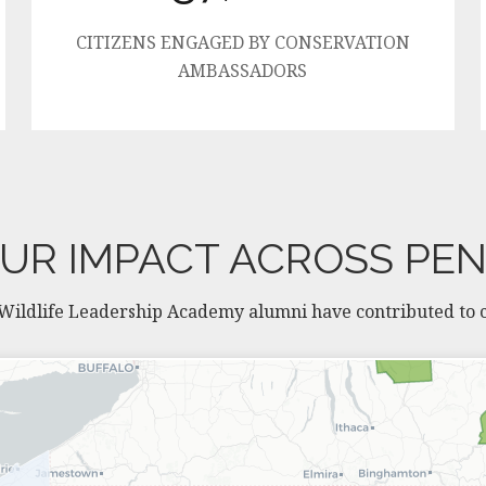
CITIZENS ENGAGED BY CONSERVATION
AMBASSADORS
UR IMPACT ACROSS PE
 Wildlife Leadership Academy alumni have contributed to co