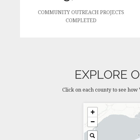
COMMUNITY OUTREACH PROJECTS
COMPLETED
EXPLORE O
Click on each county to see how