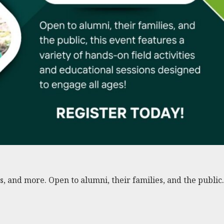
s, and more. Open to alumni, their families, and the public.