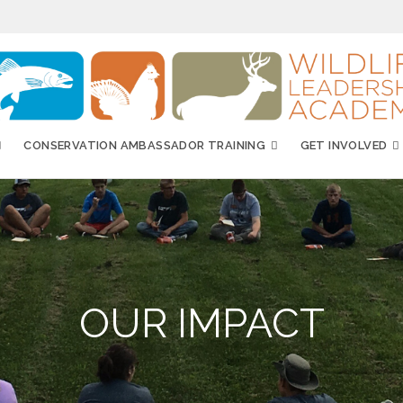
CONSERVATION AMBASSADOR TRAINING
GET INVOLVED
OUR IMPACT